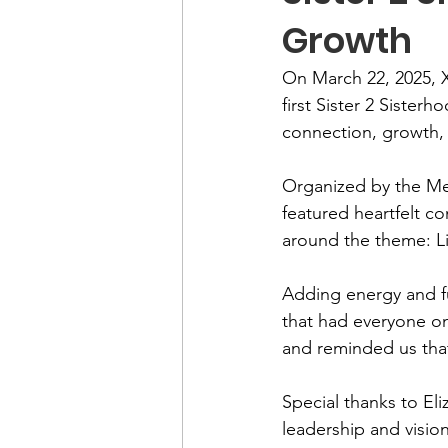
Growth
On March 22, 2025, 
first Sister 2 Sister
connection, growth,
Organized by the Mem
featured heartfelt c
around the theme: Li
Adding energy and fu
that had everyone on
and reminded us that 
Special thanks to El
leadership and visio