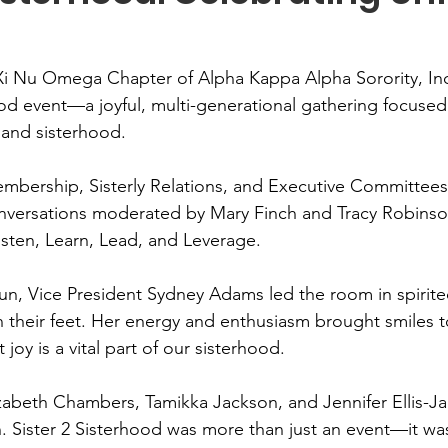
Xi Nu Omega Chapter of Alpha Kappa Alpha Sorority, Inc
hood event—a joyful, multi-generational gathering focused
 and sisterhood.
bership, Sisterly Relations, and Executive Committees,
onversations moderated by Mary Finch and Tracy Robinso
sten, Learn, Lead, and Leverage.
n, Vice President Sydney Adams led the room in spirite
 their feet. Her energy and enthusiasm brought smiles t
joy is a vital part of our sisterhood.
izabeth Chambers, Tamikka Jackson, and Jennifer Ellis-Jac
n. Sister 2 Sisterhood was more than just an event—it was