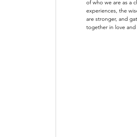
of who we are as a c
experiences, the wis
are stronger, and ga
together in love and 