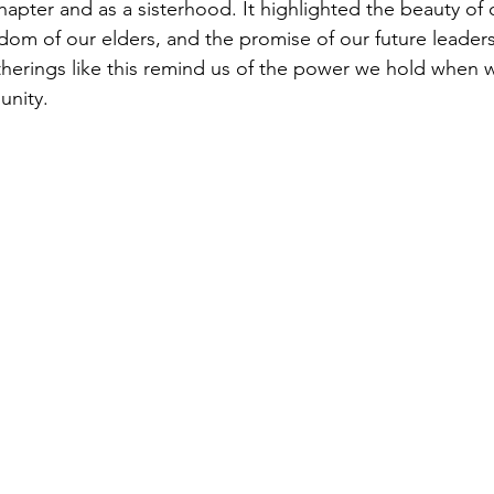
hapter and as a sisterhood. It highlighted the beauty of 
dom of our elders, and the promise of our future leaders
therings like this remind us of the power we hold when
unity.