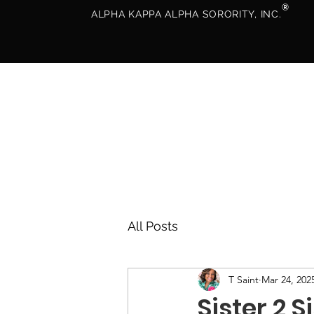
®
ALPHA KAPPA ALPHA SORORITY, INC.
All Posts
T Saint
Mar 24, 202
Sister 2 