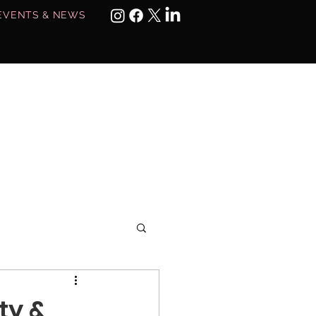
EVENTS & NEWS
MEMBERS ONLY
ty &