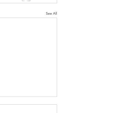
See All