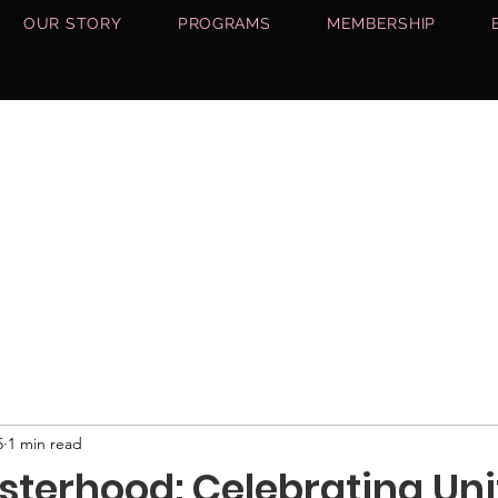
OUR STORY
PROGRAMS
MEMBERSHIP
5
1 min read
Sisterhood: Celebrating Uni