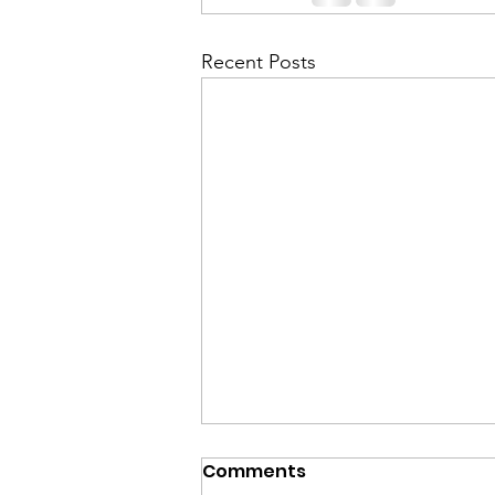
Recent Posts
Comments