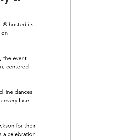
.® hosted its 
 on 
 the event 
n, centered 
d line dances 
o every face 
kson for their 
 a celebration 