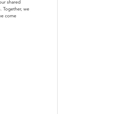
our shared 
. Together, we 
 we come 