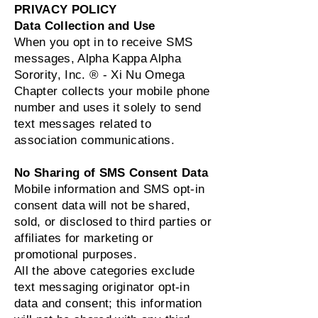
PRIVACY POLICY
Data Collection and Use
When you opt in to receive SMS
messages, Alpha Kappa Alpha
Sorority, Inc. ® - Xi Nu Omega
Chapter collects your mobile phone
number and uses it solely to send
text messages related to
association communications.
No Sharing of SMS Consent Data
Mobile information and SMS opt‑in
consent data will not be shared,
sold, or disclosed to third parties or
affiliates for marketing or
promotional purposes.
All the above categories exclude
text messaging originator opt‑in
data and consent; this information