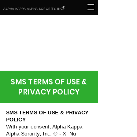
®
ALPHA KAPPA ALPHA SORORITY, INC.
SMS TERMS OF USE &
PRIVACY POLICY
SMS TERMS OF USE & PRIVACY
POLICY
With your consent, Alpha Kappa
Alpha Sorority, Inc. ® - Xi Nu