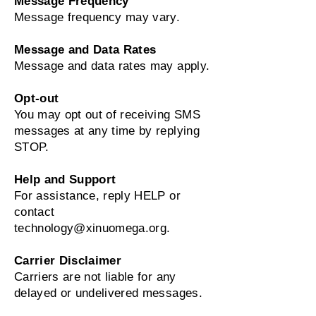
Message Frequency
Message frequency may vary.
Message and Data Rates
Message and data rates may apply.
Opt‑out
You may opt out of receiving SMS
messages at any time by replying
STOP.
Help and Support
For assistance, reply HELP or
contact
technology@xinuomega.org
.
Carrier Disclaimer
Carriers are not liable for any
delayed or undelivered messages.