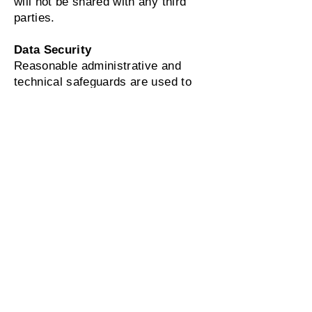
will not be shared with any third
parties.
Data Security
Reasonable administrative and
technical safeguards are used to
help protect the information
transmitted through our SMS
messaging program.
Voluntary Participation
Participation in the Alpha Kappa
Alpha Sorority, Inc. ® - Xi Nu
Omega Chapter SMS program is
entirely voluntary. You may refuse
or withdraw your consent at any
time by replying STOP.
Potential Costs
Participation in the SMS program