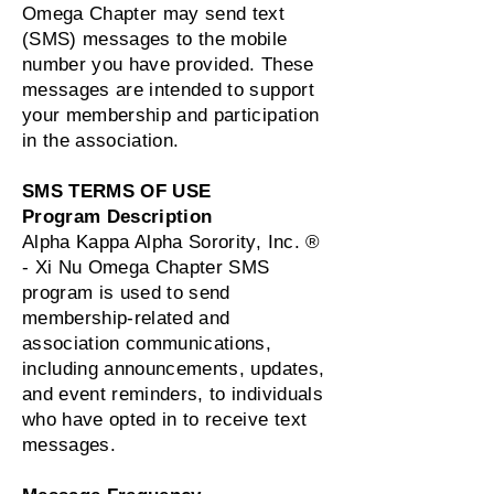
Omega Chapter may send text
(SMS) messages to the mobile
number you have provided. These
messages are intended to support
your membership and participation
in the association.
SMS TERMS OF USE
Program Description
Alpha Kappa Alpha Sorority, Inc. ®
- Xi Nu Omega Chapter SMS
program is used to send
membership‑related and
association communications,
including announcements, updates,
and event reminders, to individuals
who have opted in to receive text
messages.