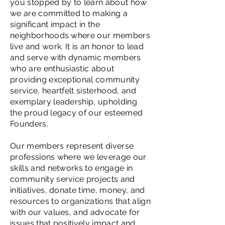
you stopped by to learn about how
we are committed to making a
significant impact in the
neighborhoods where our members
live and work. It is an honor to lead
and serve with dynamic members
who are enthusiastic about
providing exceptional community
service, heartfelt sisterhood, and
exemplary leadership, upholding
the proud legacy of our esteemed
Founders.
Our members represent diverse
professions where we leverage our
skills and networks to engage in
community service projects and
initiatives, donate time, money, and
resources to organizations that align
with our values, and advocate for
issues that positively impact and