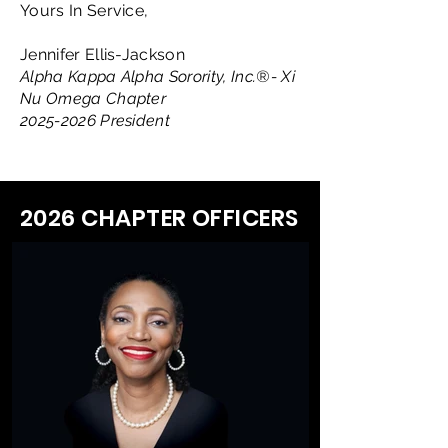
Yours In Service,
Jennifer Ellis-Jackson
Alpha Kappa Alpha Sorority, Inc.®- Xi
Nu Omega Chapter
2025-2026
President
2026 CHAPTER OFFICERS