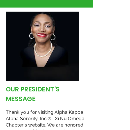
OUR PRESIDENT'S
MESSAGE
Thank you for visiting Alpha Kappa
Alpha Sorority, Inc.® -Xi Nu Omega
Chapter's website. We are honored