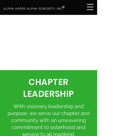
®
ALPHA KAPPA ALPHA SORORITY, INC.
CHAPTER
LEADERSHIP
With visionary leadership and
purpose, we serve our chapter and
community with an unwavering
commitment to sisterhood and
service to all mankind.