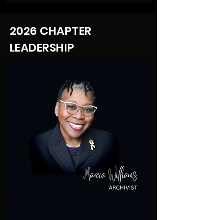
2026 CHAPTER
LEADERSHIP