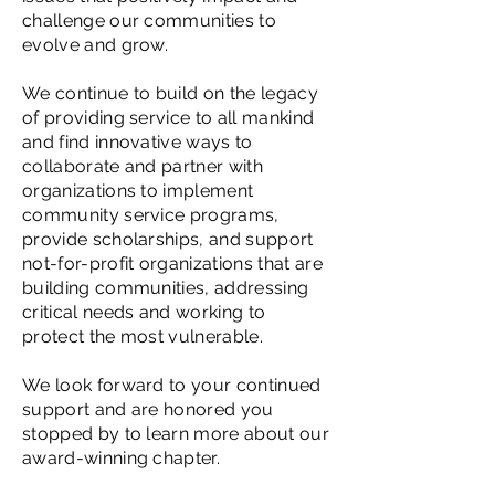
challenge our communities to
evolve and grow.
We continue to build on the legacy
of providing service to all mankind
and find innovative ways to
collaborate and partner with
organizations to implement
community service programs,
provide scholarships, and support
not-for-profit organizations that are
building communities, addressing
critical needs and working to
protect the most vulnerable.
We look forward to your continued
support and are honored you
stopped by to learn more about our
award-winning chapter.