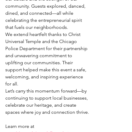
community. Guests explored, danced, 
dined, and connected—all while 
celebrating the entrepreneurial spirit 
that fuels our neighborhoods.
We extend heartfelt thanks to Christ 
Universal Temple and the Chicago 
Police Department for their partnership 
and unwavering commitment to 
uplifting our communities. Their 
support helped make this event a safe, 
welcoming, and inspiring experience 
for all.
Let’s carry this momentum forward—by 
continuing to support local businesses, 
celebrate our heritage, and create 
spaces where joy and connection thrive.
Learn more at 