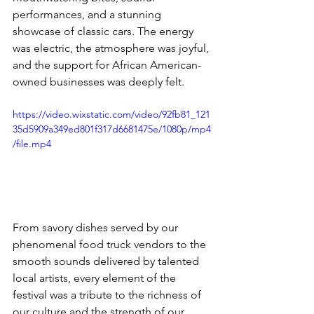
performances, and a stunning 
showcase of classic cars. The energy 
was electric, the atmosphere was joyful, 
and the support for African American-
owned businesses was deeply felt.
https://video.wixstatic.com/video/92fb81_121
35d5909a349ed801f317d6681475e/1080p/mp4
/file.mp4
From savory dishes served by our 
phenomenal food truck vendors to the 
smooth sounds delivered by talented 
local artists, every element of the 
festival was a tribute to the richness of 
our culture and the strength of our 