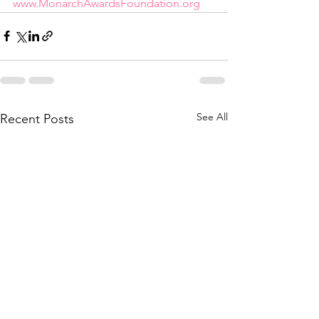
www.MonarchAwardsFoundation.org
See All
Recent Posts