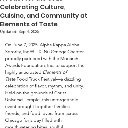
Celebrating Culture,
Cuisine, and Community at
Elements of Taste
Updated:
Sep 4, 2025
On June 7, 2025, Alpha Kappa Alpha 
Sorority, Inc.® – Xi Nu Omega Chapter 
proudly partnered with the Monarch 
Awards Foundation, Inc. to support the 
highly anticipated 
Elements of 
Taste
 Food Truck Festival—a dazzling 
celebration of flavor, rhythm, and unity.
Held on the grounds of Christ 
Universal Temple, this unforgettable 
event brought together families, 
friends, and food lovers from across 
Chicago for a day filled with 
mouthwatering bites, soulful 