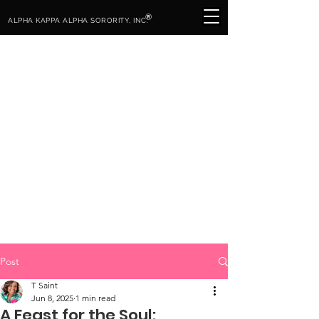
®
ALPHA KAPPA ALPHA SORORITY, INC.
Post
T Saint
Jun 8, 2025
1 min read
A Feast for the Soul: