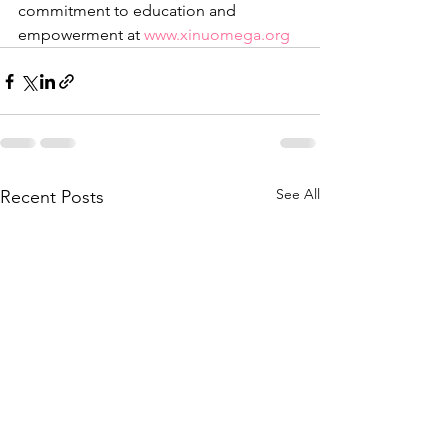
commitment to education and 
empowerment at 
www.xinuomega.org
See All
Recent Posts