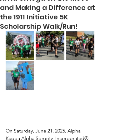
and Making a Difference at
the 1911 Initiative 5K
Scholarship Walk/Run!
On Saturday, June 21, 2025, Alpha 
Kappa Alpha Sorority, Incorporated® – 