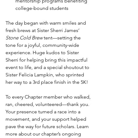
mentorship programs benefiting 
college-bound students
The day began with warm smiles and 
fresh brews at Sister Sherri James’ 
Stone Cold Brew
 tent—setting the 
tone for a joyful, community-wide 
experience. Huge kudos to Sister 
Sherri for helping bring this impactful 
event to life, and a special shoutout to 
Sister Felicia Lampkin, who sprinted 
her way to a 3rd place finish in the 5K! 
To every Chapter member who walked, 
ran, cheered, volunteered—thank you. 
Your presence turned a race into a 
movement, and your support helped 
pave the way for future scholars. Learn 
more about our chapter’s ongoing 