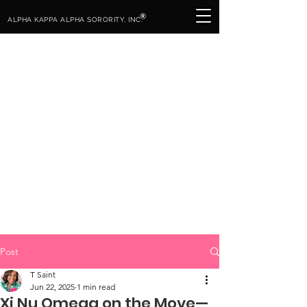
®
ALPHA KAPPA ALPHA SORORITY, INC.
Post
T Saint
Jun 22, 2025
1 min read
Xi Nu Omega on the Move—