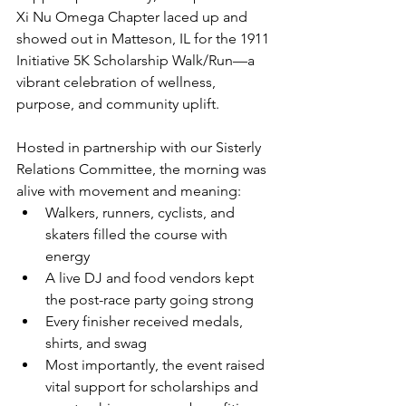
Xi Nu Omega Chapter laced up and 
showed out in Matteson, IL for the 1911 
Initiative 5K Scholarship Walk/Run—a 
vibrant celebration of wellness, 
purpose, and community uplift.
Hosted in partnership with our Sisterly 
Relations Committee, the morning was 
alive with movement and meaning:
Walkers, runners, cyclists, and 
skaters filled the course with 
energy
A live DJ and food vendors kept 
the post-race party going strong
Every finisher received medals, 
shirts, and swag
Most importantly, the event raised 
vital support for scholarships and 