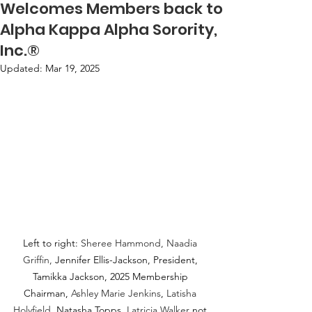
Welcomes Members back to
Alpha Kappa Alpha Sorority,
Inc.®
Updated:
Mar 19, 2025
Left to right: 
Sheree Hammond, Naadia 
Griffin,
 Jennifer Ellis-Jackson, President, 
Tamikka Jackson, 2025 Membership 
Chairman, 
Ashley Marie Jenkins
, 
Latisha 
Holyfield, 
Natasha Topps. 
Latricia Walker
 not 