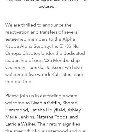
pictured.
We are thrilled to announce the 
reactivation and transfers of several 
esteemed members to the Alpha 
Kappa Alpha Sorority, Inc.® - Xi Nu 
Omega Chapter. Under the dedicated 
leadership of our 2025 Membership 
Chairman, Tamikka Jackson, we have 
welcomed five wonderful sisters back 
into our fold. 
Please join us in extending a warm 
welcome to 
Naadia Griffin, 
Sheree 
Hammond,
Latisha Holyfield,
Ashley 
Marie Jenkins, 
Natasha Topps, and 
Latricia Walker
. Their return signifies 
the strength of our sisterhood and our 