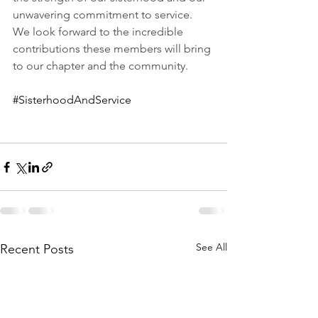
unwavering commitment to service. 
We look forward to the incredible 
contributions these members will bring 
to our chapter and the community.  
#SisterhoodAndService
See All
Recent Posts