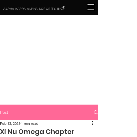
®
ALPHA KAPPA ALPHA SORORITY, INC.
Post
Feb 13, 2025
1 min read
Xi Nu Omega Chapter