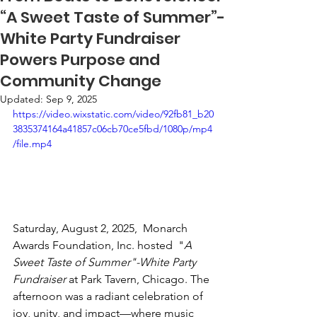
“A Sweet Taste of Summer”-
White Party Fundraiser
Powers Purpose and
Community Change
Updated:
Sep 9, 2025
https://video.wixstatic.com/video/92fb81_b20
3835374164a41857c06cb70ce5fbd/1080p/mp4
/file.mp4
Saturday, August 2, 2025,  Monarch 
Awards Foundation, Inc. hosted  "
A 
Sweet Taste of Summer"-White Party 
Fundraiser
 at Park Tavern, Chicago. The 
afternoon was a radiant celebration of 
joy, unity, and impact—where music 