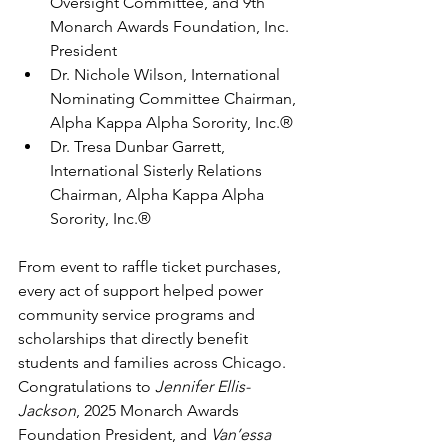
Oversight Committee, and 9th 
Monarch Awards Foundation, Inc. 
President
Dr. Nichole Wilson, International 
Nominating Committee Chairman, 
Alpha Kappa Alpha Sorority, Inc.®
Dr. Tresa Dunbar Garrett, 
International Sisterly Relations 
Chairman, Alpha Kappa Alpha 
Sorority, Inc.®
From event to raffle ticket purchases, 
every act of support helped power 
community service programs and 
scholarships that directly benefit 
students and families across Chicago. 
Congratulations to 
Jennifer Ellis-
Jackson
, 2025 Monarch Awards 
Foundation President, and 
Van’essa 