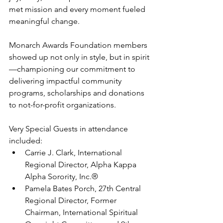
met mission and every moment fueled 
meaningful change. 
Monarch Awards Foundation members 
showed up not only in style, but in spirit
—championing our commitment to 
delivering impactful community 
programs, scholarships and donations 
to not-for-profit organizations.
Very Special Guests in attendance 
included:
Carrie J. Clark, International 
Regional Director, Alpha Kappa 
Alpha Sorority, Inc.®
Pamela Bates Porch, 27th Central 
Regional Director, Former 
Chairman, International Spiritual 