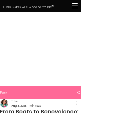
®
ALPHA KAPPA ALPHA SORORITY, INC.
Post
T Saint
Aug 3, 2025
1 min read
From Beats to Benevolence: