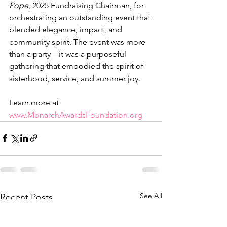
Pope
, 2025 Fundraising Chairman, for 
orchestrating an outstanding event that 
blended elegance, impact, and 
community spirit. The event was more 
than a party—it was a purposeful 
gathering that embodied the spirit of 
sisterhood, service, and summer joy.
Learn more at 
www.MonarchAwardsFoundation.org
See All
Recent Posts