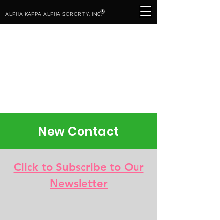
®
ALPHA KAPPA ALPHA SORORITY, INC.
New Contact
Click to Subscribe to Our
Newsletter